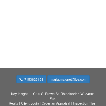
7153625151
marla.malone@live.com
Key Insight, LLC
20 S. Brown St. Rhinelander, WI 54501
Fax:
Realty
|
Client Login
|
Order an Appraisal
|
Inspection Tips
|