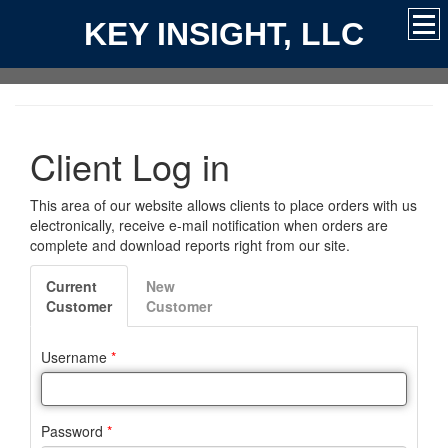
KEY INSIGHT, LLC